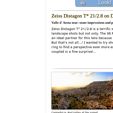
Look!
Zeiss Distagon T* 21/2.8 on
Valle d' Aosta tour: some impressions and 
Zeiss Distagon T* 21/2.8 is a terrific 
landscape shots but not only. The 36 
an ideal partner for this lens because 
But that's not all...! I wanted to try 
ring to find a perspective even more e
coupled is a fine surprise!...
Cappadocia: Red Valley at the sunset