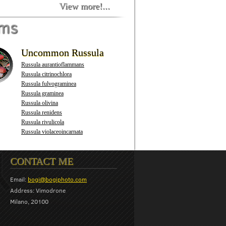
View more!...
oms
Uncommon Russula
Russula aurantioflammans
Russula citrinochlora
Russula fulvograminea
Russula graminea
Russula olivina
Russula renidens
Russula rivulicola
Russula violaceoincarnata
CONTACT ME
Email:
bogi@bogiphoto.com
Address: Vimodrone
Milano, 20100