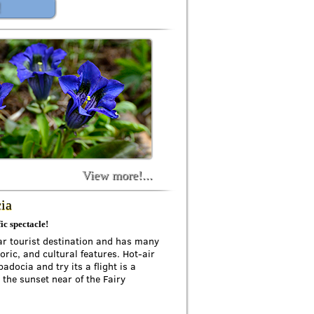
!
View more!...
cia
ic spectacle!
ar tourist destination and has many
oric, and cultural features. Hot-air
adocia and try its a flight is a
 the sunset near of the Fairy