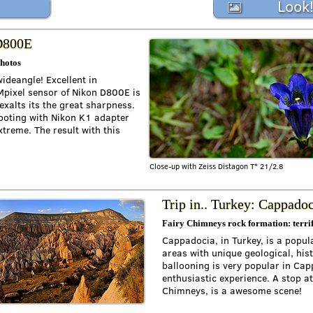
Look
 D800E
photos
wideangle! Excellent in
Mpixel sensor of Nikon D800E is
exalts its the great sharpness.
shooting with Nikon K1 adapter
xtreme. The result with this
Close-up with Zeiss Distagon T* 21/2.8
Trip in.. Turkey: Cappado
Fairy Chimneys rock formation: terrif
Cappadocia, in Turkey, is a popul
areas with unique geological, hist
ballooning is very popular in Capp
enthusiastic experience. A stop at
Chimneys, is a awesome scene!