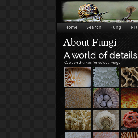
Home
Search
Fungi
Pl
About Fungi
A world of details
Click on thumbs for select image