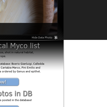
Hide Data Photo
al Myco list
s, shot in natural habitat,
rope.
atabase: Boerio Gianluigi, Calledda
 Cartabia Marco, Pini Emilio and
 is ordered by Genus and epithet.
ow!
otos in DB
s posted in the database!