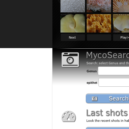
Next
Play>
MycoSearc
Search: select Genus and th
Genus
epithet
Search
Last shots
Look the recent shots in hab