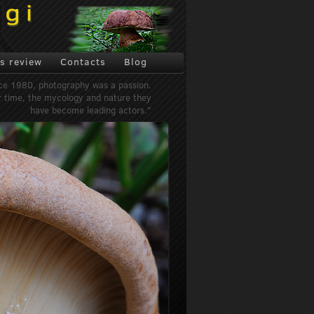
s review
Contacts
Blog
ce 1980, photography was a passion.
 time, the mycology and nature they
have become leading actors."