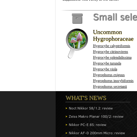
Small sel
Uncommon
Hygrophoraceae
Hygrocybe calyptriformis
Hygrocybe citrinovirens
Hygrocybe splendidissima
Hygrocybe turunda
Hygrocybe viola
Hygrophorus exiguus
Hygrophorus inocybiformis
Hygrophorus secretanii
WHAT'S NEWS
Noct Nikkor 58/1.2: review
Zeiss Makro Planar 100/2: review
Nikkor PC-E 85: review
Nikkor AF-D 200mm Micro: review