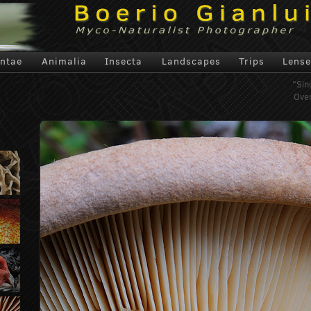
antae
Animalia
Insecta
Landscapes
Trips
Lense
"Sin
Over