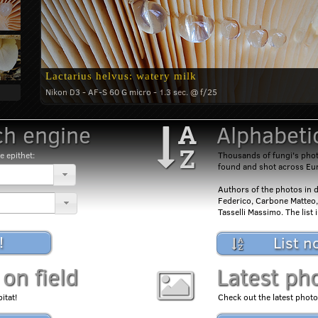
Lactarius helvus: watery milk
Nikon D3 - AF-S 60 G micro - 1.3 sec. @ f/25
h engine
Alphabetic
e epithet:
Thousands of fungi's photo
found and shot across Eu
Authors of the photos in d
Federico, Carbone Matteo,
Tasselli Massimo. The list
!
List n
 on field
Latest ph
itat!
Check out the latest photo