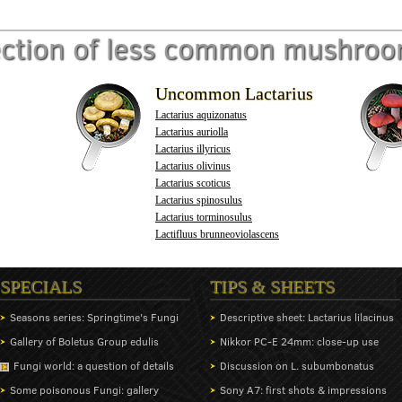
ection of less common mushro
Uncommon Lactarius
Lactarius aquizonatus
Lactarius auriolla
Lactarius illyricus
Lactarius olivinus
Lactarius scoticus
Lactarius spinosulus
Lactarius torminosulus
Lactifluus brunneoviolascens
SPECIALS
TIPS & SHEETS
Seasons series: Springtime's Fungi
Descriptive sheet: Lactarius lilacinus
Gallery of Boletus Group edulis
Nikkor PC-E 24mm: close-up use
Fungi world: a question of details
Discussion on L. subumbonatus
Some poisonous Fungi: gallery
Sony A7: first shots & impressions